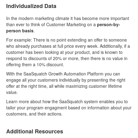
Individualized Data
In the modern marketing climate it has become more important
than ever to think of Customer Marketing on a
person-by-
person basis
.
For example: There is no point extending an offer to someone
who already purchases at full price every week. Additionally, if a
customer has been looking at your product, and is known to
respond to discounts of 20% or more, then there is no value in
offering them a 10% discount.
With the SaaSquatch Growth Automation Platform you can
engage all your customers individually by presenting the right
offer at the right time, all while maximizing customer lifetime
value.
Learn more about how the SaaSquatch system enables you to
tailor your program engagment based on information about your
customers, and their actions.
Additional Resources