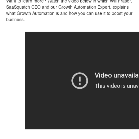
Want to learn more? Watch the video below in which Will Fraser,
SaaSquatch CEO and our Growth Automation Expert, explains
what Growth Automation is and how you can use it to boost your
business.