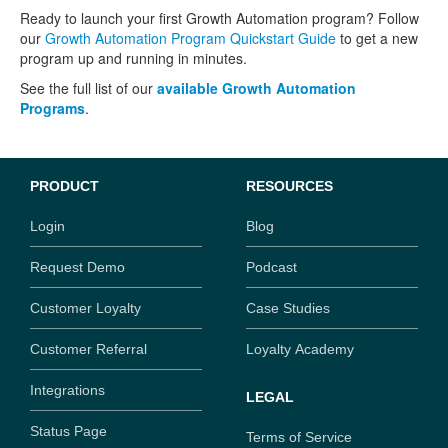
Ready to launch your first Growth Automation program? Follow
our
Growth Automation Program Quickstart Guide
to get a new
program up and running in minutes.
See the full list of our
available Growth Automation
Programs
.
PRODUCT
RESOURCES
Login
Blog
Request Demo
Podcast
Customer Loyalty
Case Studies
Customer Referral
Loyalty Academy
Integrations
LEGAL
Status Page
Terms of Service