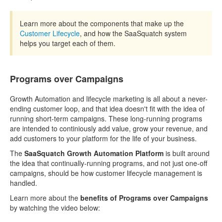
Learn more about the components that make up the
Customer Lifecycle
, and how the SaaSquatch system
helps you target each of them.
Programs over Campaigns
Growth Automation and lifecycle marketing is all about a never-
ending customer loop, and that idea doesn't fit with the idea of
running short-term campaigns. These long-running programs
are intended to continiously add value, grow your revenue, and
add customers to your platform for the life of your business.
The
SaaSquatch Growth Automation Platform
is built around
the idea that continually-running programs, and not just one-off
campaigns, should be how customer lifecycle management is
handled.
Learn more about the
benefits of Programs over Campaigns
by watching the video below: