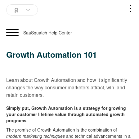
SaaSquatch Home
SaaSquatch Help Center
Blog
Growth Automation 101
Login
Schedule a Demo
Learn about Growth Automation and how it significantly
changes the way consumer marketers attract, win, and
retain customers.
Simply put, Growth Automation is a strategy for growing
your customer lifetime value through automated growth
programs.
The promise of Growth Automation is the combination of
modern marketing techniques
and technical advancements in a