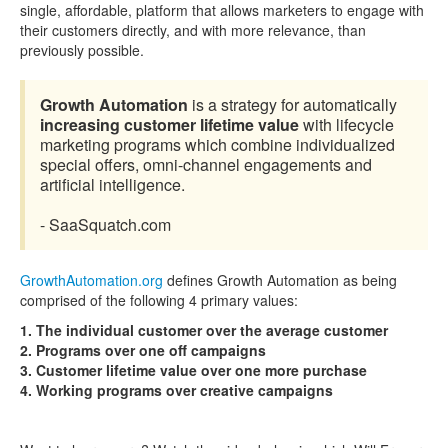
single, affordable, platform that allows marketers to engage with
their customers directly, and with more relevance, than
previously possible.
Growth Automation
is a strategy for automatically
increasing customer lifetime value
with lifecycle
marketing programs which combine individualized
special offers, omni-channel engagements and
artificial intelligence.
- SaaSquatch.com
GrowthAutomation.org
defines Growth Automation as being
comprised of the following 4 primary values:
1. The individual customer over the average customer
2. Programs over one off campaigns
3. Customer lifetime value over one more purchase
4. Working programs over creative campaigns