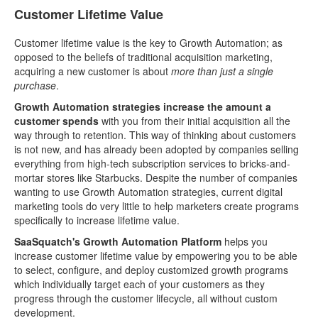
Customer Lifetime Value
Customer lifetime value is the key to Growth Automation; as
opposed to the beliefs of traditional acquisition marketing,
acquiring a new customer is about
more than just a single
purchase
.
Growth Automation strategies increase the amount a
customer spends
with you from their initial acquisition all the
way through to retention. This way of thinking about customers
is not new, and has already been adopted by companies selling
everything from high-tech subscription services to bricks-and-
mortar stores like Starbucks. Despite the number of companies
wanting to use Growth Automation strategies, current digital
marketing tools do very little to help marketers create programs
specifically to increase lifetime value.
SaaSquatch's Growth Automation Platform
helps you
increase customer lifetime value by empowering you to be able
to select, configure, and deploy customized growth programs
which individually target each of your customers as they
progress through the customer lifecycle, all without custom
development.