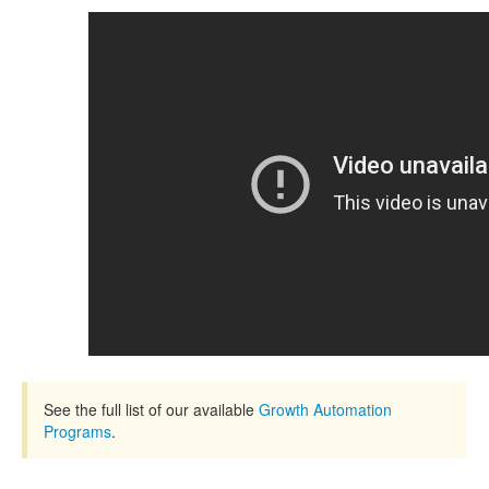
See the full list of our available
Growth Automation
Programs
.