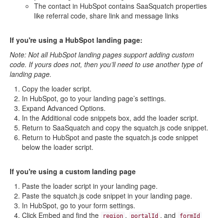
The contact in HubSpot contains SaaSquatch properties
like referral code, share link and message links
If you're using a HubSpot landing page:
Note: Not all HubSpot landing pages support adding custom
code. If yours does not, then you’ll need to use another type of
landing page.
Copy the loader script.
In HubSpot, go to your landing page’s settings.
Expand Advanced Options.
In the Additional code snippets box, add the loader script.
Return to SaaSquatch and copy the squatch.js code snippet.
Return to HubSpot and paste the squatch.js code snippet
below the loader script.
If you're using a custom landing page
Paste the loader script in your landing page.
Paste the squatch.js code snippet in your landing page.
In HubSpot, go to your form settings.
Click Embed and find the
,
, and
region
portalId
formId