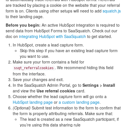
are tracked by placing a cookie on the website that your referral
form is on. Clients using other setups will need to add
squatch.js
to their landing page.
Before you begin:
An active HubSpot integration is required to
send data from HubSpot Forms to SaaSquatch. Check out our
doc on
integrating HubSpot with SaaSquatch
to get started.
In HubSpot, create a lead capture form.
Skip this step if you have an existing lead capture form
you want to use.
Make sure your form contains a field for
. We recommend hiding this field
ssqt_referralcookies
from the interface.
Save your changes and exit.
In the SaaSquatch Admin Portal, go to
Settings > Install
and view the
Use referral cookies
card.
Choose whether the lead capture form will go onto a
HubSpot landing page
or
a custom landing page
.
(Optional)
Submit test information to the form to confirm that
the form is properly attributing referrals. Make sure that:
The lead is created as a new SaaSquatch participant, if
you’re using this data sharing rule