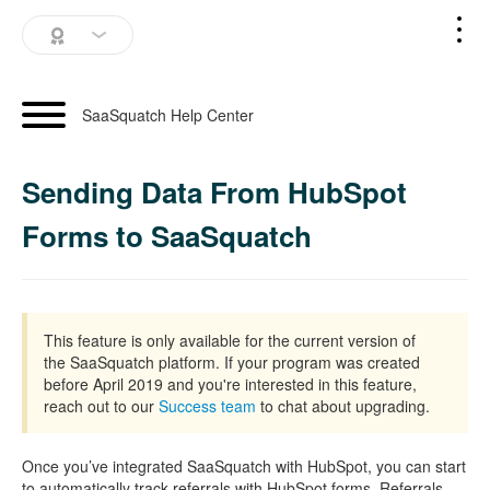
SaaSquatch Home
SaaSquatch Help Center
Blog
Sending Data From HubSpot
Login
Forms to SaaSquatch
Schedule a Demo
This feature is only available for the current version of
the SaaSquatch platform. If your program was created
before April 2019 and you're interested in this feature,
reach out to our
Success team
to chat about upgrading.
Once you’ve integrated SaaSquatch with HubSpot, you can start
to automatically track referrals with HubSpot forms. Referrals