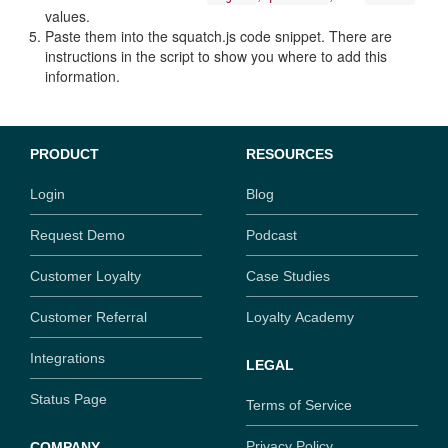
values.
Paste them into the squatch.js code snippet. There are
instructions in the script to show you where to add this
information.
PRODUCT
RESOURCES
Login
Blog
Request Demo
Podcast
Customer Loyalty
Case Studies
Customer Referral
Loyalty Academy
Integrations
LEGAL
Status Page
Terms of Service
Privacy Policy
COMPANY