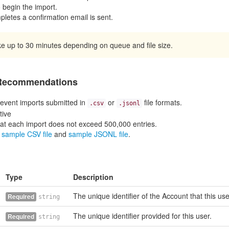
o begin the import.
letes a confirmation email is sent.
e up to 30 minutes depending on queue and file size.
 Recommendations
event imports submitted in
or
file formats.
.csv
.jsonl
tive
at each import does not exceed 500,000 entries.
r
sample CSV file
and
sample JSONL file
.
Type
Description
The unique identifier of the Account that this us
Required
string
The unique identifier provided for this user.
Required
string