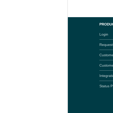
PRODU
Login
Reques
Custome
Custome
Integrat
Status 