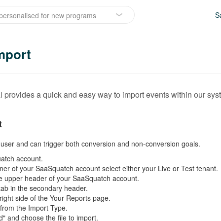
S
personalised for new programs
mport
 provides a quick and easy way to import events within our sys
t
a user and can trigger both conversion and non-conversion goals.
atch account.
rner of your SaaSquatch account select either your Live or Test tenant.
 the upper header of your SaaSquatch account.
tab in the secondary header.
 right side of the Your Reports page.
 from the Import Type.
d" and choose the file to import.