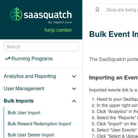
Docs are being 
Bulk Event I
Menu
/
Running Programs
Running Programs
The SaaSquatch portal
Analytics and Reporting
Importing an Even
User Management
Imported events link to 
Head to your SaaSqu
Bulk Imports
In the upper right co
Click "Analytics" in
Bulk User Import
Select the "Reports" 
Bulk Reward Redemption Import
Click "Import" on the
Select "User Events"
Bulk User Delete Import
Click "Select & Uploa