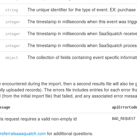
The unique identifier for the type of event. EX: purchase
string
The timestamp in milliseconds when this event was trigg
integer
The timestamp in milliseconds when SaaSquatch received
integer
The timestamp in milliseconds when SaaSquatch process
integer
The collection of fields containing event specific informat
object
e encountered during the import, then a second results file will also be 
ully uploaded records). The errors file includes entries for each error th
(from the initial import file) that failed, and any associated error mess
ssage
apiErrorCod
is request requires a valid non-empty id
BAD_REQUEST
referralsaasquatch.com
for additional questions.