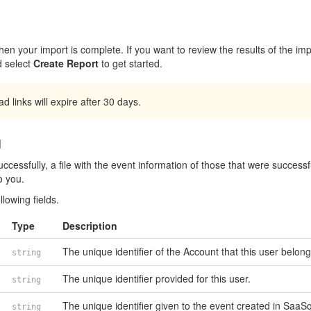
en your import is complete. If you want to review the results of the imp
 select
Create Report
to get started.
 links will expire after 30 days.
d
ccessfully, a file with the event information of those that were successf
o you.
llowing fields.
Type
Description
The unique identifier of the Account that this user belong
string
The unique identifier provided for this user.
string
The unique identifier given to the event created in SaaS
string