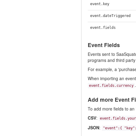
event.key
event.dateTriggered
event.fields
Event Fields
Events sent to SaaSquatch
programs and third party 
For example, a 'purchase'
When importing an event 
.
event.fields.currency
Add more Event Fi
To add more fields to an 
CSV
:
event.fields.your
JSON
:
"event":{ "key"