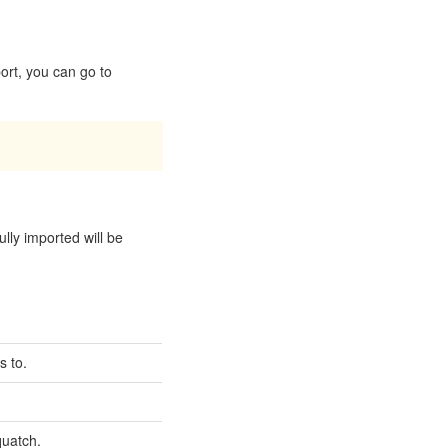
ort, you can go to
ully imported will be
s to.
quatch.