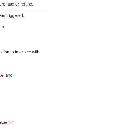
purchase or refund.
as triggered.
ion.
tion to interface with
and
ue
alue"}}