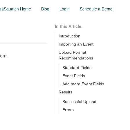
aaSquatch Home
Blog
Login
Schedule a Demo
In this Article:
Introduction
Importing an Event
Upload Format
tem.
Recommendations
Standard Fields
Event Fields
Add more Event Fields
Results
Successful Upload
Errors