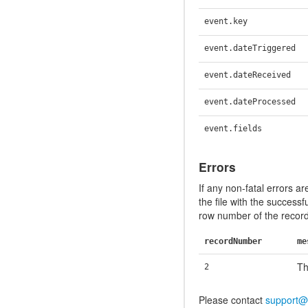
event.key
event.dateTriggered
event.dateReceived
event.dateProcessed
event.fields
Errors
If any non-fatal errors ar
the file with the successf
row number of the record 
recordNumber
me
Th
2
Please contact
support@