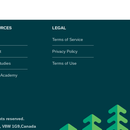
URCES
LEGAL
Terms of Service
t
Privacy Policy
tudies
Terms of Use
y Academy
ts reserved.
a, V8W 1G9,
Canada