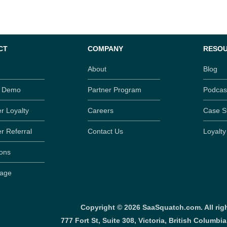
CT
COMPANY
RESO
About
Blog
t Demo
Partner Program
Podcas
r Loyalty
Careers
Case S
r Referral
Contact Us
Loyalt
ions
Page
Copyright ©
2026
SaaSquatch.com. All righ
777 Fort St, Suite 308, Victoria, British Columbi