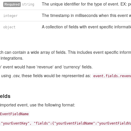
The unique identifier for the type of event. EX: 
Required
string
The timestamp in milliseconds when this event w
integer
A collection of fields with event specific informat
object
 can contain a wide array of fields. This includes event specific informa
integrations.
 event would have 'revenue' and 'currency' fields.
using .csv, these fields would be represented as:
event.fields.reven
elds
imported event, use the following format:
EventFieldName
:"yourEventKey", "fields":{"yourEventFieldName":"yourEventFieldV