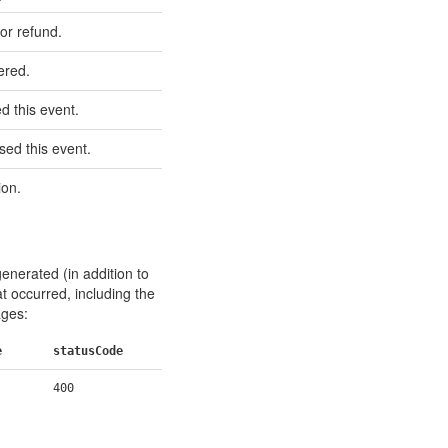
 or refund.
ered.
 this event.
ed this event.
ion.
generated (in addition to
at occurred, including the
ages:
e
statusCode
400