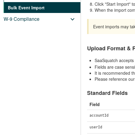
Click "Start Import" t
Bulk Event Import
When the import comp
W-9 Compliance
Event imports may tak
Upload Format &
SaaSquatch accepts 
Fields are case sensi
It is recommended th
Please reference ou
Standard Fields
Field
accountId
userId