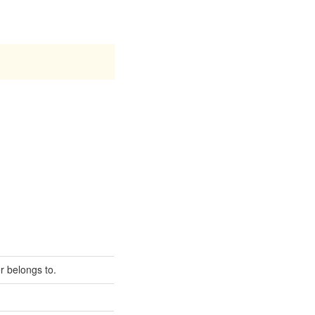
er belongs to.