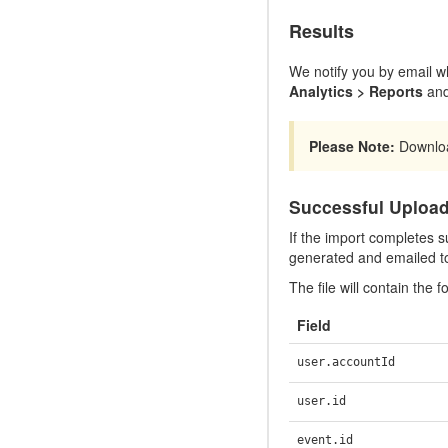
Results
We notify you by email wh
Analytics > Reports
and
Please Note:
Download
Successful Uploa
If the import completes su
generated and emailed t
The file will contain the fo
Field
user.accountId
user.id
event.id