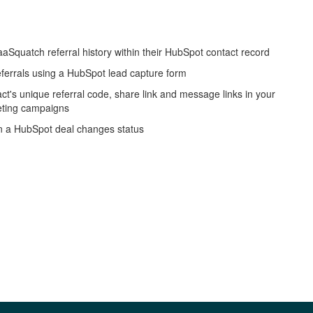
aSquatch referral history within their HubSpot contact record
eferrals using a HubSpot lead capture form
act's unique referral code, share link and message links in your
ting campaigns
n a HubSpot deal changes status