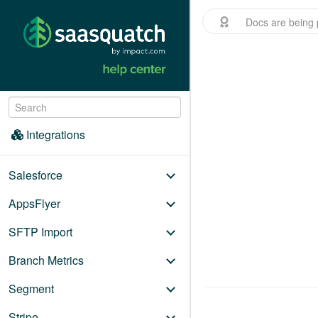
Docs are being 
Menu
/
Integrations
Integrations
Salesforce
AppsFlyer
SFTP Import
Branch Metrics
Segment
Stripe