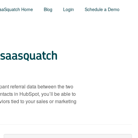
aaSquatch Home
Blog
Login
Schedule a Demo
pant referral data between the two
tacts in HubSpot, you’ll be able to
ors tied to your sales or marketing