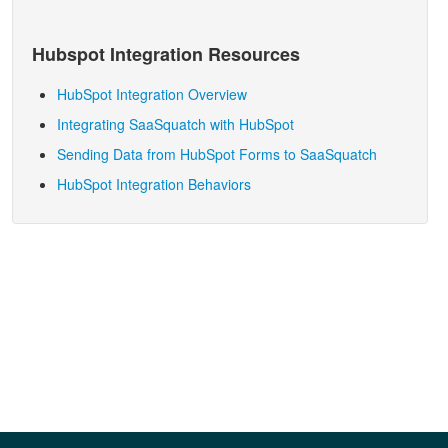
Hubspot
Integration Resources
HubSpot Integration Overview
Integrating SaaSquatch with HubSpot
Sending Data from HubSpot Forms to SaaSquatch
HubSpot Integration Behaviors