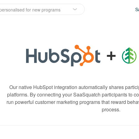
S
personalised for new programs
+
Our native HubSpot integration automatically shares partici
platforms. By connecting your SaaSquatch participants to con
run powerful customer marketing programs that reward behavi
process.