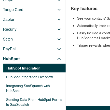
Key features
Tango Card
See your contacts' Sa
Zapier
Automatically track r
Recurly
Easily include a cont
HubSpot email marke
Stitch
Trigger rewards whe
PayPal
HubSpot
HubSpot Integration
HubSpot Integration Overview
Integrating SaaSquatch with
HubSpot
Sending Data From HubSpot Forms
to SaaSquatch