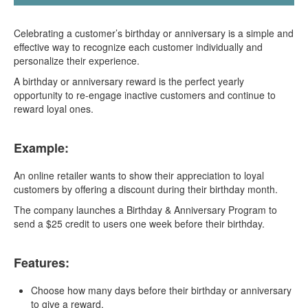
Celebrating a customer’s birthday or anniversary is a simple and
effective way to recognize each customer individually and
personalize their experience.
A birthday or anniversary reward is the perfect yearly
opportunity to re-engage inactive customers and continue to
reward loyal ones.
Example:
An online retailer wants to show their appreciation to loyal
customers by offering a discount during their birthday month.
The company launches a Birthday & Anniversary Program to
send a $25 credit to users one week before their birthday.
Features:
Choose how many days before their birthday or anniversary
to give a reward.