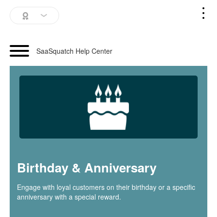
SaaSquatch Home
SaaSquatch Help Center
Blog
Login
Schedule a Demo
Birthday & Anniversary
Engage with loyal customers on their birthday or a specific
anniversary with a special reward.