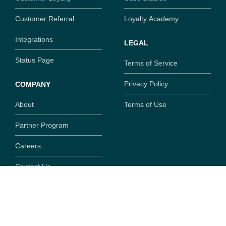
Customer Referral
Loyalty Academy
Integrations
LEGAL
Status Page
Terms of Service
Privacy Policy
COMPANY
About
Terms of Use
Partner Program
Careers
Contact Us
Copyright ©
2026
SaaSquatch.com. All rights reserved.
777 Fort St, Suite 308, Victoria, British Columbia, V8W
1G9,
Canada