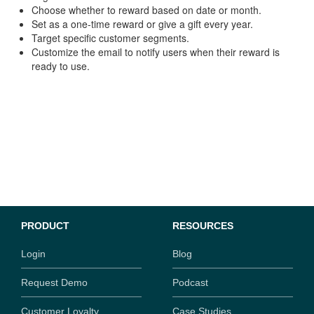
Choose whether to reward based on date or month.
Set as a one-time reward or give a gift every year.
Target specific customer segments.
Customize the email to notify users when their reward is
ready to use.
PRODUCT
RESOURCES
Login
Blog
Request Demo
Podcast
Customer Loyalty
Case Studies