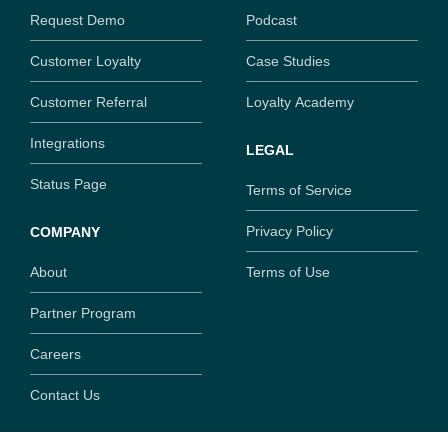
Request Demo
Podcast
Customer Loyalty
Case Studies
Customer Referral
Loyalty Academy
Integrations
LEGAL
Status Page
Terms of Service
Privacy Policy
COMPANY
About
Terms of Use
Partner Program
Careers
Contact Us