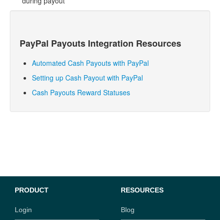
during payout
PayPal Payouts
Integration Resources
Automated Cash Payouts with PayPal
Setting up Cash Payout with PayPal
Cash Payouts Reward Statuses
PRODUCT
RESOURCES
Login
Blog