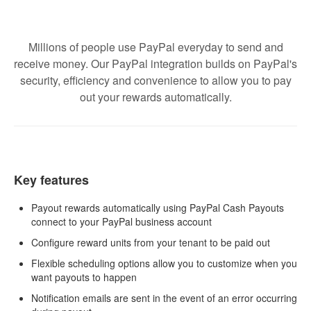
Millions of people use PayPal everyday to send and
receive money. Our PayPal integration builds on PayPal's
security, efficiency and convenience to allow you to pay
out your rewards automatically.
Key features
Payout rewards automatically using PayPal Cash Payouts
connect to your PayPal business account
Configure reward units from your tenant to be paid out
Flexible scheduling options allow you to customize when you
want payouts to happen
Notification emails are sent in the event of an error occurring