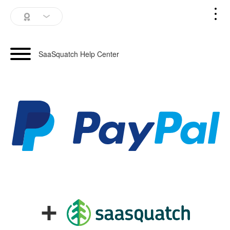
SaaSquatch Home
SaaSquatch Help Center
Blog
Login
Schedule a Demo
+