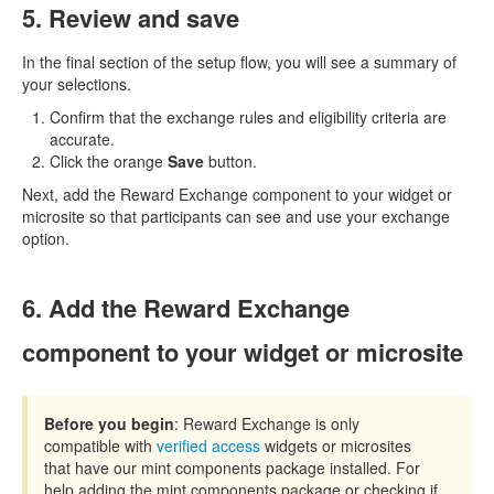
5. Review and save
In the final section of the setup flow, you will see a summary of
your selections.
Confirm that the exchange rules and eligibility criteria are
accurate.
Click the orange
Save
button.
Next, add the Reward Exchange component to your widget or
microsite so that participants can see and use your exchange
option.
6. Add the Reward Exchange
component to your widget or microsite
Before you begin
: Reward Exchange is only
compatible with
verified access
widgets or microsites
that have our mint components package installed. For
help adding the mint components package or checking if