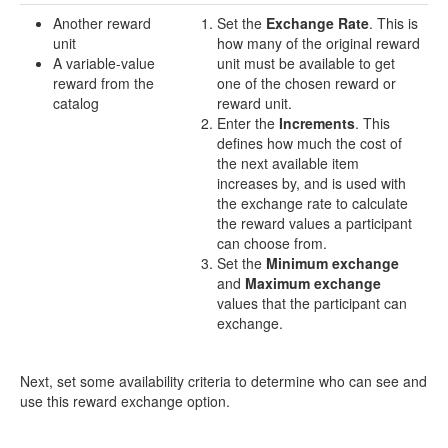
Another reward
Set the
Exchange Rate
. This is
unit
how many of the original reward
A variable-value
unit must be available to get
reward from the
one of the chosen reward or
catalog
reward unit.
Enter the
Increments
. This
defines how much the cost of
the next available item
increases by, and is used with
the exchange rate to calculate
the reward values a participant
can choose from.
Set the
Minimum exchange
and
Maximum exchange
values that the participant can
exchange.
Next, set some availability criteria to determine who can see and
use this reward exchange option.