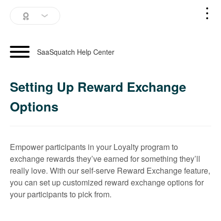
SaaSquatch Home
SaaSquatch Help Center
Blog
Setting Up Reward Exchange
Login
Options
Schedule a Demo
Empower participants in your Loyalty program to
exchange rewards they’ve earned for something they’ll
really love. With our self-serve Reward Exchange feature,
you can set up customized reward exchange options for
your participants to pick from.