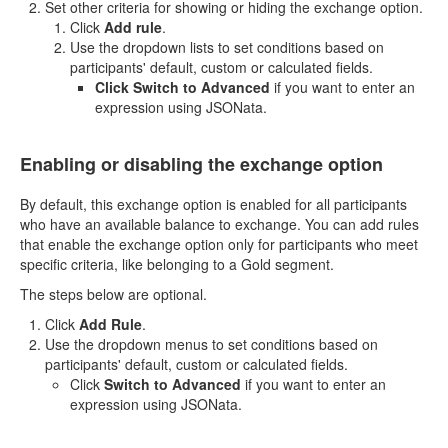
Set other criteria for showing or hiding the exchange option.
Click
Add rule
.
Use the dropdown lists to set conditions based on
participants' default, custom or calculated fields.
Click Switch to Advanced
if you want to enter an
expression using JSONata.
Enabling or disabling the exchange option
By default, this exchange option is enabled for all participants
who have an available balance to exchange. You can add rules
that enable the exchange option only for participants who meet
specific criteria, like belonging to a Gold segment.
The steps below are optional.
Click
Add Rule
.
Use the dropdown menus to set conditions based on
participants' default, custom or calculated fields.
Click
Switch to Advanced
if you want to enter an
expression using JSONata.