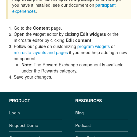
you have it installed, see our document on
participant
experiences
.
Go to the
Content
page.
Open the widget editor by clicking
Edit widgets
or the
microsite editor by clicking
Edit content
.
Follow our guide on customizing
program widgets
or
microsite layouts and pages
if you need help adding a new
component.
Note
: The Reward Exchange component is available
under the Rewards category.
Save your changes.
PRODUCT
RESOURCES
Login
Blog
Request Demo
Podcast