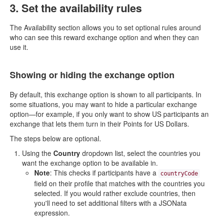
3. Set the availability rules
The Availability section allows you to set optional rules around
who can see this reward exchange option and when they can
use it.
Showing or hiding the exchange option
By default, this exchange option is shown to all participants. In
some situations, you may want to hide a particular exchange
option—for example, if you only want to show US participants an
exchange that lets them turn in their Points for US Dollars.
The steps below are optional.
Using the
Country
dropdown list, select the countries you
want the exchange option to be available in.
Note
: This checks if participants have a
countryCode
field on their profile that matches with the countries you
selected. If you would rather exclude countries, then
you'll need to set additional filters with a JSONata
expression.