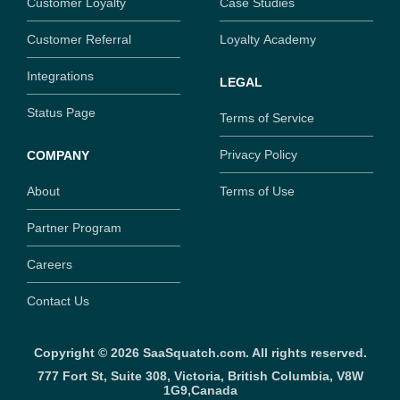
Customer Loyalty
Case Studies
Customer Referral
Loyalty Academy
Integrations
LEGAL
Status Page
Terms of Service
Privacy Policy
COMPANY
About
Terms of Use
Partner Program
Careers
Contact Us
Copyright ©
2026
SaaSquatch.com. All rights reserved.
777 Fort St, Suite 308, Victoria, British Columbia, V8W
1G9,
Canada