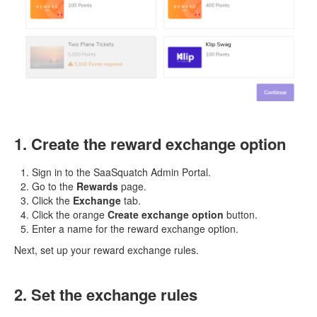
1. Create the reward exchange option
Sign in to the SaaSquatch Admin Portal.
Go to the
Rewards
page.
Click the
Exchange
tab.
Click the orange
Create exchange option
button.
Enter a name for the reward exchange option.
Next, set up your reward exchange rules.
2. Set the exchange rules