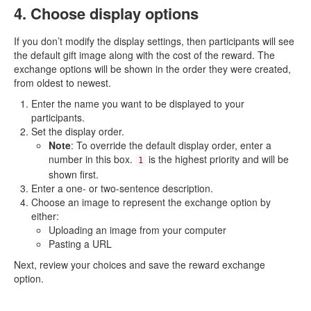
4. Choose display options
If you don’t modify the display settings, then participants will see
the default gift image along with the cost of the reward. The
exchange options will be shown in the order they were created,
from oldest to newest.
Enter the name you want to be displayed to your
participants.
Set the display order.
Note
: To override the default display order, enter a
number in this box.
is the highest priority and will be
1
shown first.
Enter a one- or two-sentence description.
Choose an image to represent the exchange option by
either:
Uploading an image from your computer
Pasting a URL
Next, review your choices and save the reward exchange
option.