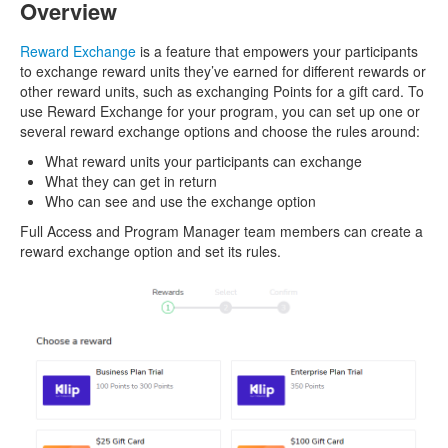
Overview
Reward Exchange
is a feature that empowers your participants
to exchange reward units they’ve earned for different rewards or
other reward units, such as exchanging Points for a gift card. To
use Reward Exchange for your program, you can set up one or
several reward exchange options and choose the rules around:
What reward units your participants can exchange
What they can get in return
Who can see and use the exchange option
Full Access and Program Manager team members can create a
reward exchange option and set its rules.