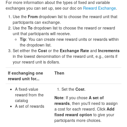
For more information about the types of fixed and variable
exchanges you can set up, see our doc on
Reward Exchange
.
Use the
From
dropdown list to choose the reward unit that
participants can exchange.
Use the
To
dropdown list to choose the reward or reward
unit that participants will receive.
Tip
: You can create new reward units or rewards within
the dropdown list.
Set either the
Cost
or the
Exchange Rate
and
Increments
in the lowest denomination of the reward unit, e.g., cents if
your reward unit is dollars.
If exchanging one
Then
reward unit for...
A fixed-value
Set the
Cost
.
reward from the
Note
: If you chose
A set of
catalog
rewards
, then you'll need to assign
A set of rewards
a cost for each reward. Click
Add
fixed reward option
to give your
participants more choices.