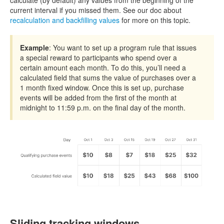
calculate (by default) any values from the beginning of the
current interval if you missed them. See our doc about
recalculation and backfilling values
for more on this topic.
Example
: You want to set up a program rule that issues
a special reward to participants who spend over a
certain amount each month. To do this, you’ll need a
calculated field that sums the value of purchases over a
1 month fixed window. Once this is set up, purchase
events will be added from the first of the month at
midnight to 11:59 p.m. on the final day of the month.
Sliding tracking windows