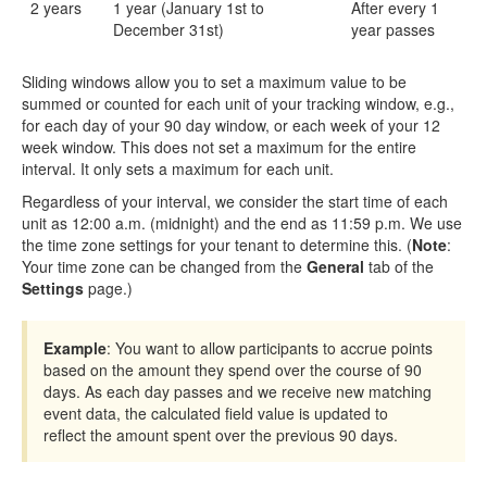
2 years
1 year (January 1st to
After every 1
December 31st)
year passes
Sliding windows allow you to set a maximum value to be
summed or counted for each unit of your tracking window, e.g.,
for each day of your 90 day window, or each week of your 12
week window. This does not set a maximum for the entire
interval. It only sets a maximum for each unit.
Regardless of your interval, we consider the start time of each
unit as 12:00 a.m. (midnight) and the end as 11:59 p.m. We use
the time zone settings for your tenant to determine this. (
Note
:
Your time zone can be changed from the
General
tab of the
Settings
page.)
Example
: You want to allow participants to accrue points
based on the amount they spend over the course of 90
days. As each day passes and we receive new matching
event data, the calculated field value is updated to
reflect the amount spent over the previous 90 days.