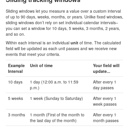
Sliding windows let you measure a value over a custom interval
of up to 90 days, weeks, months, or years. Unlike fixed windows,
sliding windows don’t rely on set individual calendar intervals–
you can set a window for 10 days, 5 weeks, 3 months, 2 years,
and so on.
Within each interval is an individual
unit
of time. The calculated
field will be updated as each unit passes and we receive new
events that meet your criteria.
Example
Unit of time
Your field will
Interval
update...
10 days
1 day (12:00 a.m. to 11:59
After every 1
p.m.)
day passes
5 weeks
1 week (Sunday to Saturday)
After every 1
week passes
3 months
1 month (First of the month to
After every 1
the last day of the month)
month passes