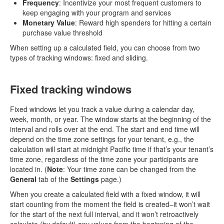
Frequency
: Incentivize your most frequent customers to
keep engaging with your program and services
Monetary Value
: Reward high spenders for hitting a certain
purchase value threshold
When setting up a calculated field, you can choose from two
types of tracking windows: fixed and sliding.
Fixed tracking windows
Fixed windows let you track a value during a calendar day,
week, month, or year. The window starts at the beginning of the
interval and rolls over at the end. The start and end time will
depend on the time zone settings for your tenant, e.g., the
calculation will start at midnight Pacific time if that’s your tenant’s
time zone, regardless of the time zone your participants are
located in. (
Note
: Your time zone can be changed from the
General
tab of the
Settings
page.)
When you create a calculated field with a fixed window, it will
start counting from the moment the field is created–it won’t wait
for the start of the next full interval, and it won’t retroactively