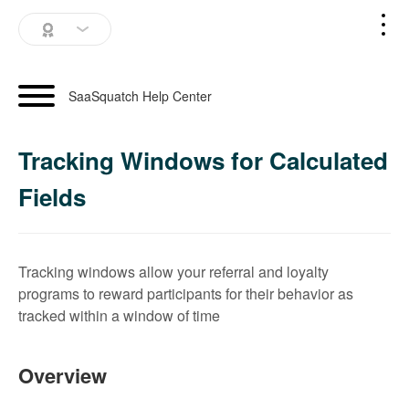
SaaSquatch Home
SaaSquatch Help Center
Blog
Tracking Windows for Calculated
Login
Fields
Schedule a Demo
Tracking windows allow your referral and loyalty
programs to reward participants for their behavior as
tracked within a window of time
Overview