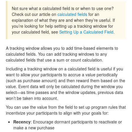
Not sure what a calculated field is or when to use one?
Check out our article on
calculated fields
for an
explanation of what they are and when they’re useful. If
you’re looking for help setting up a tracking window for
your calculated field, see
Setting Up a Calculated Field
.
A tracking window allows you to add time-based elements to
calculated fields. You can add tracking windows to any
calculated fields that use a sum or count calculation.
Including a tracking window on a calculated field is useful if you
want to allow your participants to accrue a value periodically
(such as purchase amount) and then reward them based on the
value. Event data will only be calculated during the window you
select—as time passes and the window updates, previous data
won’t be taken into account.
You can use the value from the field to set up program rules that
incentivize your participants to align with your goals for:
Recency
: Encourage dormant participants to reactivate or
make a new purchase