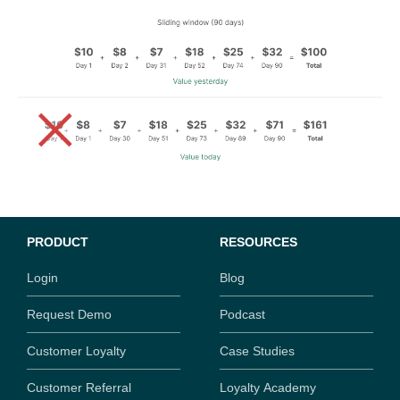
PRODUCT
RESOURCES
Login
Blog
Request Demo
Podcast
Customer Loyalty
Case Studies
Customer Referral
Loyalty Academy