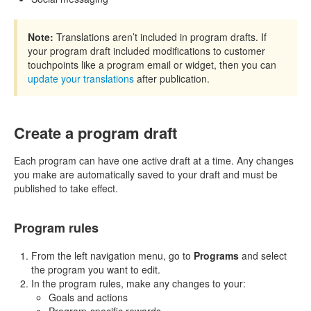
Note:
Translations aren’t included in program drafts. If
your program draft included modifications to customer
touchpoints like a program email or widget, then you can
update your translations
after publication.
Create a program draft
Each program can have one active draft at a time. Any changes
you make are automatically saved to your draft and must be
published to take effect.
Program rules
From the left navigation menu, go to
Programs
and select
the program you want to edit.
In the program rules, make any changes to your:
Goals and actions