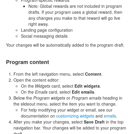
Program-specific rewards
Note: Global rewards are not included in program
drafts. If your program uses a global reward, then
any changes you make to that reward will go live
right away.
Landing page configuration
Social messaging details
Your changes will be automatically added to the program draft.
Program content
From the left navigation menu, select
Content
.
Open the content editor:
On the
Widgets
card, select
Edit widgets
.
On the
Emails
card, select
Edit emails
.
Below the
Program widgets
or
Program emails
heading in
the slideout menu, select the item you want to change.
For help modifying your widget or email, see our
documentation on
customizing widgets
and
emails
.
After you make your changes, select
Save Draft
in the top
navigation bar. Your changes will be added to your program
draft.