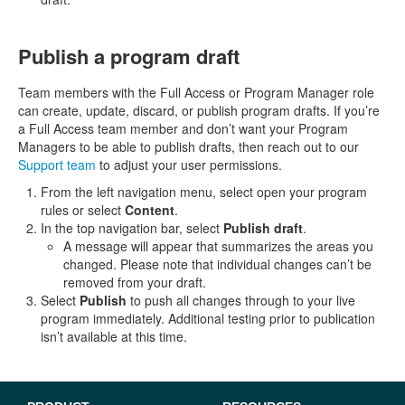
Publish a program draft
Team members with the Full Access or Program Manager role
can create, update, discard, or publish program drafts. If you’re
a Full Access team member and don’t want your Program
Managers to be able to publish drafts, then reach out to our
Support team
to adjust your user permissions.
From the left navigation menu, select open your program
rules or select
Content
.
In the top navigation bar, select
Publish draft
.
A message will appear that summarizes the areas you
changed. Please note that individual changes can’t be
removed from your draft.
Select
Publish
to push all changes through to your live
program immediately. Additional testing prior to publication
isn’t available at this time.