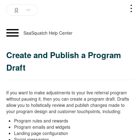
SaaSquatch Home
SaaSquatch Help Center
Blog
Create and Publish a Program
Login
Draft
Schedule a Demo
If you want to make adjustments to your live referral program
without pausing it, then you can create a program draft. Drafts
allow you to holistically review and publish changes made to
your program design and customer touchpoints, including:
Program rules and rewards
Program emails and widgets
Landing page configuration
Social messaging