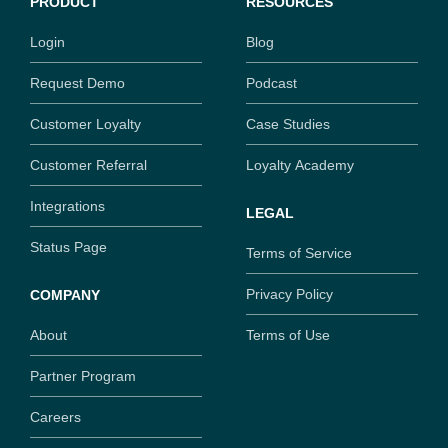
PRODUCT
RESOURCES
Login
Blog
Request Demo
Podcast
Customer Loyalty
Case Studies
Customer Referral
Loyalty Academy
Integrations
LEGAL
Status Page
Terms of Service
Privacy Policy
COMPANY
About
Terms of Use
Partner Program
Careers