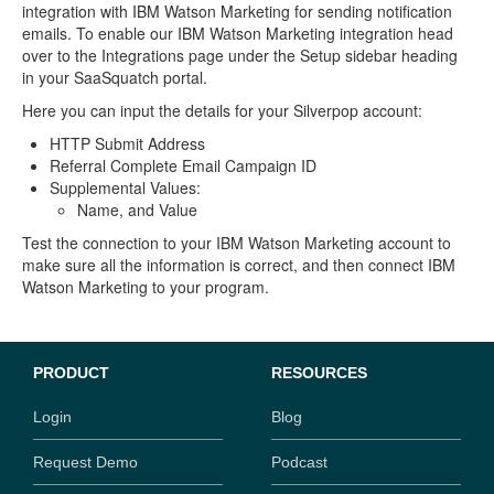
integration with IBM Watson Marketing for sending notification
emails. To enable our IBM Watson Marketing integration head
over to the Integrations page under the Setup sidebar heading
in your SaaSquatch portal.
Here you can input the details for your Silverpop account:
HTTP Submit Address
Referral Complete Email Campaign ID
Supplemental Values:
Name, and Value
Test the connection to your IBM Watson Marketing account to
make sure all the information is correct, and then connect IBM
Watson Marketing to your program.
PRODUCT
RESOURCES
Login
Blog
Request Demo
Podcast