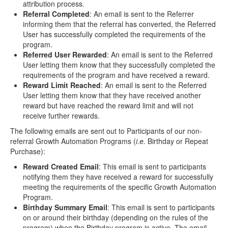
attribution process.
Referral Completed
: An email is sent to the Referrer
informing them that the referral has converted, the Referred
User has successfully completed the requirements of the
program.
Referred User Rewarded
: An email is sent to the Referred
User letting them know that they successfully completed the
requirements of the program and have received a reward.
Reward Limit Reached
: An email is sent to the Referred
User letting them know that they have received another
reward but have reached the reward limit and will not
receive further rewards.
The following emails are sent out to Participants of our non-
referral Growth Automation Programs (
i.e.
Birthday or Repeat
Purchase):
Reward Created Email
: This email is sent to participants
notifying them they have received a reward for successfully
meeting the requirements of the specific Growth Automation
Program.
Birthday Summary Email
: This email is sent to participants
on or around their birthday (depending on the rules of the
program) when the Birthday program is active. The email