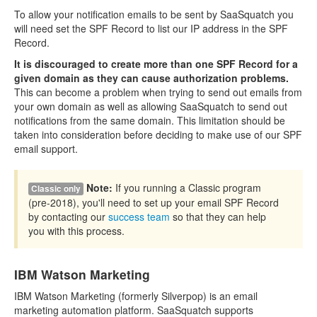
To allow your notification emails to be sent by SaaSquatch you
will need set the SPF Record to list our IP address in the SPF
Record.
It is discouraged to create more than one SPF Record for a
given domain as they can cause authorization problems.
This can become a problem when trying to send out emails from
your own domain as well as allowing SaaSquatch to send out
notifications from the same domain. This limitation should be
taken into consideration before deciding to make use of our SPF
email support.
Note:
If you running a Classic program
Classic only
(pre-2018), you'll need to set up your email SPF Record
by contacting our
success team
so that they can help
you with this process.
IBM Watson Marketing
IBM Watson Marketing (formerly Silverpop) is an email
marketing automation platform. SaaSquatch supports