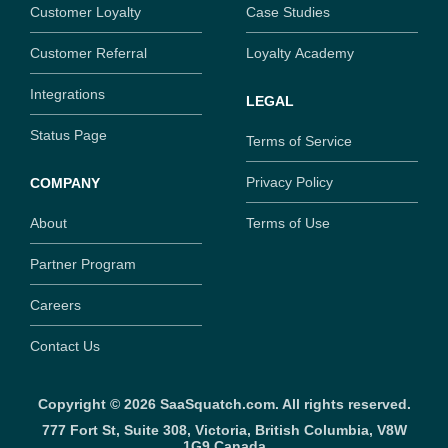
Customer Loyalty
Case Studies
Customer Referral
Loyalty Academy
Integrations
LEGAL
Status Page
Terms of Service
Privacy Policy
COMPANY
About
Terms of Use
Partner Program
Careers
Contact Us
Copyright ©
2026
SaaSquatch.com. All rights reserved.
777 Fort St, Suite 308, Victoria, British Columbia, V8W
1G9,
Canada