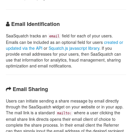
Email Identification
SaaSquatch tracks an
field for each of your users.
email
Emails can be included as an optional field for users
created or
updated via the API
or
Squatch.js javascript library
. If you
provide email addresses for your users, then SaaSquatch can
use that information for analytics, fraud management, sharing
optimization and email notifications.
Email Sharing
Users can initiate sending a share message by email directly
through the SaaSquatch widget on your website or in your app.
The mail link is a standard
where a user clicking the
mailto:
email share link directs opens their email client of choice to
complete the share process. In their email client the Referrer
can then simply input the email address of the desired recipient