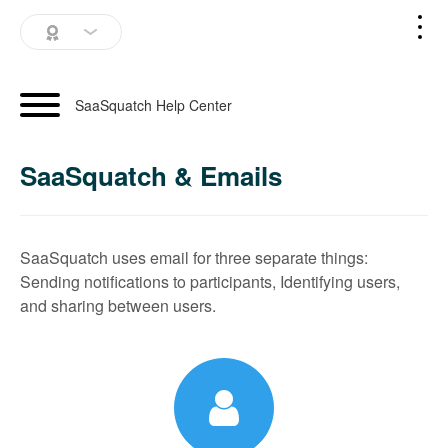
SaaSquatch Home
SaaSquatch Help Center
Blog
SaaSquatch & Emails
Login
Schedule a Demo
SaaSquatch uses email for three separate things:
Sending notifications to participants, Identifying users,
and sharing between users.