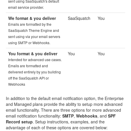
sent using SaaSquatch's default
email service provider.
We format & you deliver
SaaSquatch
You
Emails are formatted by the
SaaSquatch Theme Engine and
sent using via your email servers
using SMTP or Webhooks.
You format & you deliver
You
You
Intended for advanced use cases.
Emails are formatted and
delivered entirely by you building
off the SaaSquatch API or
Webhooks
In addition to the default email notification option, the Enterprise
and Managed plans provide the ability to setup more advanced
email functionality. There are three options for more advanced
email notification functionality:
SMTP
,
Webhooks
, and
SPF
Record setup
. Setup instructions, examples, and the
advantage of each of these options are covered below: