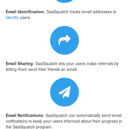
Email Identification:
SaaSquatch tracks email addresses to
identify
users.
Email Sharing:
SaaSquatch lets your users make referrals by
letting them send their friends an email.
Email Notifications:
SaaSquatch can automatically send email
notifications to keep your users informed about their progress in
the SaaSquatch program.