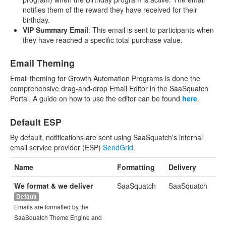
notifies them of the reward they have received for their
birthday.
VIP Summary Email
: This email is sent to participants when
they have reached a specific total purchase value.
Email Theming
Email theming for Growth Automation Programs is done the
comprehensive drag-and-drop Email Editor in the SaaSquatch
Portal. A guide on how to use the editor can be found
here
.
Default ESP
By default, notifications are sent using SaaSquatch's internal
email service provider (ESP)
SendGrid
.
Name
Formatting
Delivery
We format & we deliver
SaaSquatch
SaaSquatch
Default
Emails are formatted by the
SaaSquatch Theme Engine and