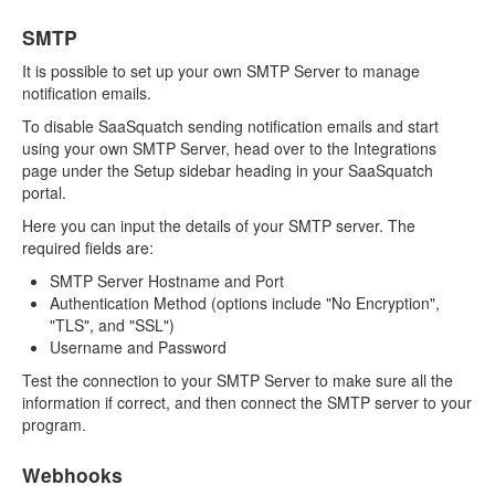
SMTP
It is possible to set up your own SMTP Server to manage
notification emails.
To disable SaaSquatch sending notification emails and start
using your own SMTP Server, head over to the Integrations
page under the Setup sidebar heading in your SaaSquatch
portal.
Here you can input the details of your SMTP server. The
required fields are:
SMTP Server Hostname and Port
Authentication Method (options include "No Encryption",
"TLS", and "SSL")
Username and Password
Test the connection to your SMTP Server to make sure all the
information if correct, and then connect the SMTP server to your
program.
Webhooks