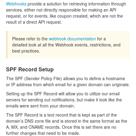
Webhooks
provide a solution for retrieving information through
services, either not directly responsible for making an API
request, or for events, like coupon created, which are not the
result of a direct API request.
Please refer to the
webhook documentation
for a
detailed look at all the Webhook events, restrictions, and
best practices.
SPF Record Setup
The SPF (Sender Policy File) allows you to define a hostname
or IP address from which email for a given domain can originate.
Setting up the SPF Record will allow you to utilize our email
servers for sending out notifications, but make it look like the
emails were sent from your domain.
The SPF Record is a text record that is kept as part of the
domain’s DNS zone file and is stored in the same format as the
A, MX, and CNAME records. Once this is set there are no
further changes that need to be made.