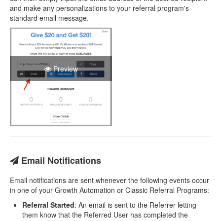
and make any personalizations to your referral program's
standard email message.
Preview
Email Notifications
Email notifications are sent whenever the following events occur
in one of your Growth Automation or Classic Referral Programs:
Referral Started
: An email is sent to the Referrer letting
them know that the Referred User has completed the