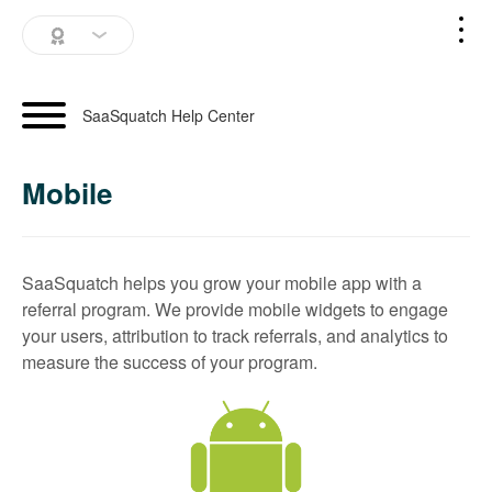
SaaSquatch Home
SaaSquatch Help Center
Blog
Mobile
Login
Schedule a Demo
SaaSquatch helps you grow your mobile app with a
referral program. We provide mobile widgets to engage
your users, attribution to track referrals, and analytics to
measure the success of your program.