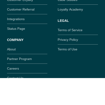
Customer Referral
Loyalty Academy
Integrations
LEGAL
Status Page
Terms of Service
Privacy Policy
COMPANY
About
Terms of Use
Partner Program
Careers
Contact Us
Copyright ©
2026
SaaSquatch.com. All rights reserved.
777 Fort St, Suite 308, Victoria, British Columbia, V8W
1G9,
Canada