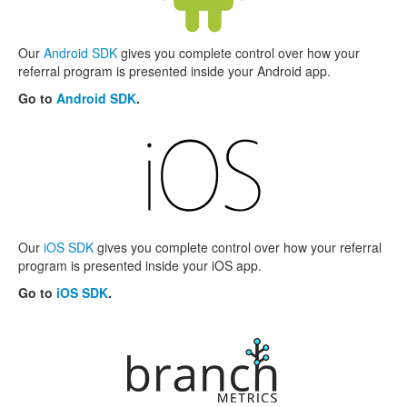
Our
Android SDK
gives you complete control over how your
referral program is presented inside your Android app.
Go to
Android SDK
.
Our
iOS SDK
gives you complete control over how your referral
program is presented inside your iOS app.
Go to
iOS SDK
.