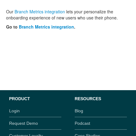
Our
Branch Metrics integration
lets your personalize the
onboarding experience of new users who use their phone.
Go to
Branch Metrics integration
.
PRODUCT
RESOURCES
Login
Blog
Request Demo
Podcast
Customer Loyalty
Case Studies