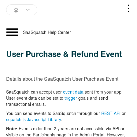
SaaSquatch Home
SaaSquatch Help Center
Blog
User Purchase & Refund Event
Login
Schedule a Demo
Details about the SaaSquatch User Purchase Event.
SaaSquatch can accept user
event data
sent from your app.
User event data can be set to
trigger
goals and send
transactional emails.
You can send events to SaaSquatch through our
REST API
or
squatch.js Javascript Library
.
Note:
Events older than 2 years are not accessible via API or
visible on the Participants page in the Admin Portal. However,