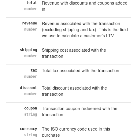
Revenue with discounts and coupons added
total
in
number
Revenue associated with the transaction
revenue
(excluding shipping and tax). This is the field
number
we use to calculate a customer's LTV.
Shipping cost associated with the
shipping
transaction
number
Total tax associated with the transaction
tax
number
Total discount associated with the
discount
transaction
number
Transaction coupon redeemed with the
coupon
transaction
string
The ISO currency code used in this
currency
purchase
string