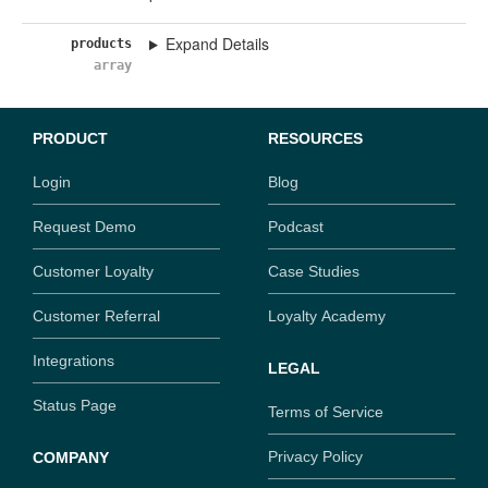
Expand Details
products
array
PRODUCT
RESOURCES
Login
Blog
Request Demo
Podcast
Customer Loyalty
Case Studies
Customer Referral
Loyalty Academy
Integrations
LEGAL
Status Page
Terms of Service
Privacy Policy
COMPANY