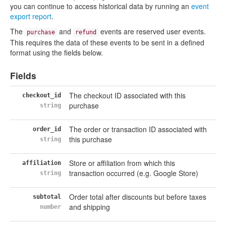
you can continue to access historical data by running an
event
export report
.
The
and
events are reserved user events.
purchase
refund
This requires the data of these events to be sent in a defined
format using the fields below.
Fields
The checkout ID associated with this
checkout_id
purchase
string
The order or transaction ID associated with
order_id
this purchase
string
Store or affiliation from which this
affiliation
transaction occurred (e.g. Google Store)
string
Order total after discounts but before taxes
subtotal
and shipping
number