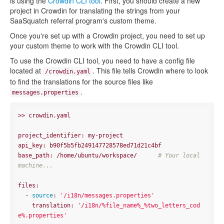
is using the
Crowdin CLI tool
. First, you should create a new
project in Crowdin for translating the strings from your
SaaSquatch referral program's custom theme.
Once you're set up with a Crowdin project, you need to set up
your custom theme to work with the Crowdin CLI tool.
To use the Crowdin CLI tool, you need to have a config file
located at
. This file tells Crowdin where to look
/crowdin.yaml
to find the translations for the source files like
.
messages.properties
>> crowdin.yaml

project_identifier: my-project

api_key: b90f5b5fb249147728578ed71d21c4bf

base_path: /home/ubuntu/workspace/      
# Your local 
machine...
files:

  - 
source
: 
'/i18n/messages.properties'
    translation: 
'/i18n/%file_name%_%two_letters_cod
e%.properties'