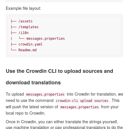
Example file layout:
├── /assets

├── /templates

├── /i18n

|   └── messages.properties

├── crowdin.yaml

Use the Crowdin CLI to upload sources and
download translations
To upload
into Crowdin for translation, we
messages.properties
need to use the command
. This
crowdin-cli upload sources
will push the latest version of
from your
messages.properties
local repo to Crowdin.
Once in Crowdin, you can either translate the strings yourself,
use machine translation or pay professional translators to do the