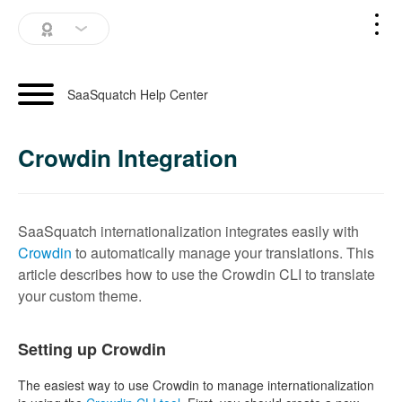
SaaSquatch Home
SaaSquatch Help Center
Blog
Crowdin Integration
Login
Schedule a Demo
SaaSquatch internationalization integrates easily with
Crowdin
to automatically manage your translations. This
article describes how to use the Crowdin CLI to translate
your custom theme.
Setting up Crowdin
The easiest way to use Crowdin to manage internationalization