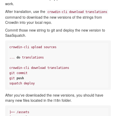
work.
After translation, use the
crowdin-cli download translations
command to download the new versions of the strings from
Crowdin into your local repo.
Commit those new string to git and deploy the new version to
SaaSquatch.
crowdin-cli upload sources

... 
do
 translations

crowdin-cli download translations

git commit

git 
push
After you've downloaded the new versions, you should have
many new files located in the i18n folder.
├── /assets
