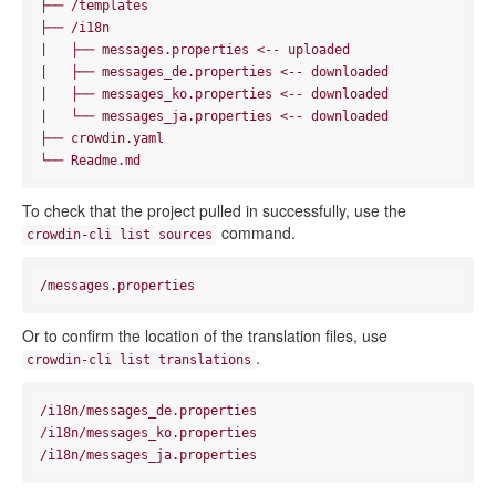
├── /templates

|   ├── messages.properties <-- uploaded

|
|   ├── messages_ko.properties <-- downloaded

|
   └── messages_ja.properties <-- downloaded

├── crowdin.yaml

To check that the project pulled in successfully, use the
command.
crowdin-cli list sources
Or to confirm the location of the translation files, use
.
crowdin-cli list translations
/i18n/messages_de.properties

/i18n/messages_ko.properties
