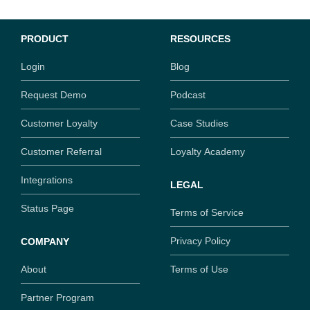
PRODUCT
RESOURCES
Login
Blog
Request Demo
Podcast
Customer Loyalty
Case Studies
Customer Referral
Loyalty Academy
Integrations
LEGAL
Status Page
Terms of Service
Privacy Policy
COMPANY
About
Terms of Use
Partner Program