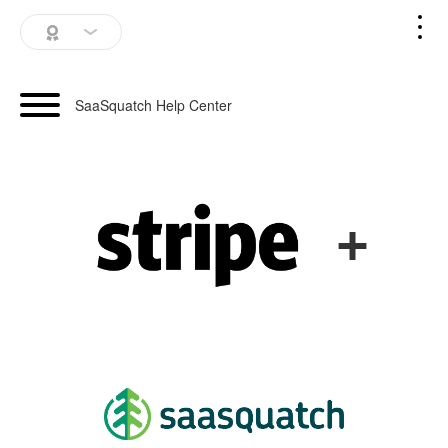
SaaSquatch Home
SaaSquatch Help Center
Blog
Login
+
Schedule a Demo