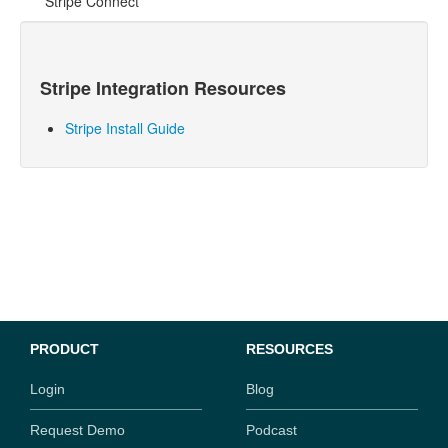
Stripe Connect
Stripe
Integration Resources
Stripe Install Guide
PRODUCT
RESOURCES
Login
Blog
Request Demo
Podcast