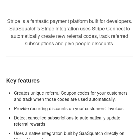
Stripe is a fantastic payment platform built for developers.
SaaSquatch's Stripe integration uses Stripe Connect to
automatically create new referral codes, track referred
subscriptions and give people discounts.
Key features
Creates unique referral Coupon codes for your customers
and track when those codes are used automatically.
Provide recurring discounts on your customers' invoices
Detect cancelled subscriptions to automatically update
referral rewards
Uses a native integration built by SaaSquatch directly on