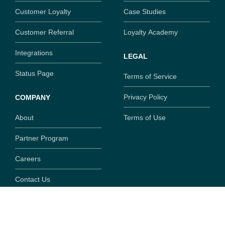
Customer Loyalty
Case Studies
Customer Referral
Loyalty Academy
Integrations
LEGAL
Status Page
Terms of Service
Privacy Policy
COMPANY
About
Terms of Use
Partner Program
Careers
Contact Us
Copyright ©
2026
SaaSquatch.com. All rights reserved.
777 Fort St, Suite 308, Victoria, British Columbia, V8W