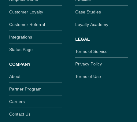
Customer Loyalty
Case Studies
Customer Referral
Loyalty Academy
Integrations
LEGAL
Status Page
Terms of Service
Privacy Policy
COMPANY
About
Terms of Use
Partner Program
Careers
Contact Us
Copyright ©
2026
SaaSquatch.com. All rights reserved.