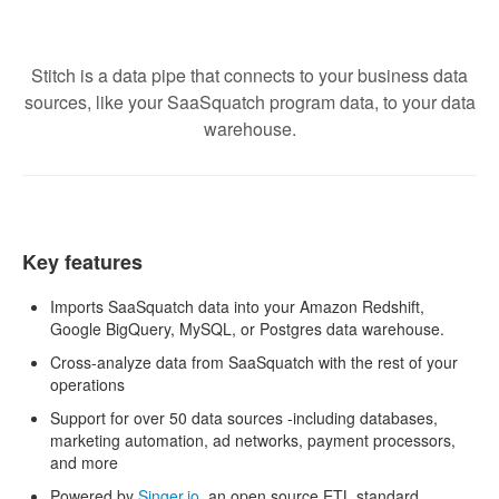
Stitch is a data pipe that connects to your business data
sources, like your SaaSquatch program data, to your data
warehouse.
Key features
Imports SaaSquatch data into your Amazon Redshift,
Google BigQuery, MySQL, or Postgres data warehouse.
Cross-analyze data from SaaSquatch with the rest of your
operations
Support for over 50 data sources -including databases,
marketing automation, ad networks, payment processors,
and more
Powered by
Singer.io
, an open source ETL standard