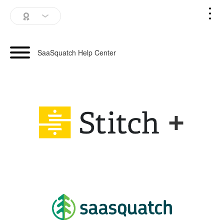
SaaSquatch Home
SaaSquatch Help Center
Blog
Login
+
Schedule a Demo