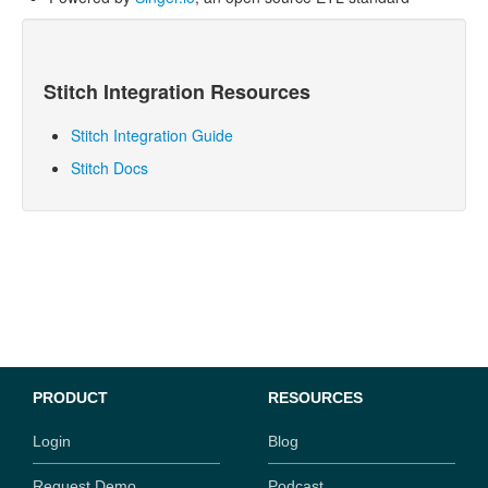
Stitch
Integration Resources
Stitch Integration Guide
Stitch Docs
PRODUCT
RESOURCES
Login
Blog
Request Demo
Podcast