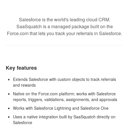
Salesforce is the world's leading cloud CRM.
SaaSquatch is a managed package built on the
Force.com that lets you track your referrals in Salesforce.
Key features
Extends Salesforce with custom objects to track referrals
and rewards
Native on the Force.com platform; works with Salesforce
reports, triggers, validations, assignments, and approvals
Works with Salesforce Lightning and Salesforce One
Uses a native integration built by SaaSquatch directly on
Salesforce