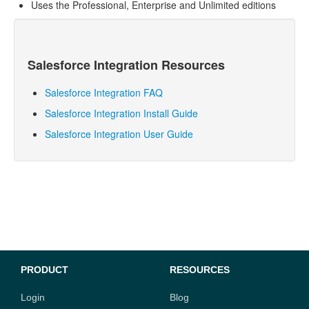
Uses the Professional, Enterprise and Unlimited editions
Salesforce
Integration Resources
Salesforce Integration FAQ
Salesforce Integration Install Guide
Salesforce Integration User Guide
PRODUCT
RESOURCES
Login
Blog