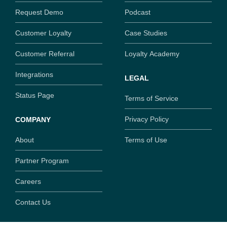
Request Demo
Podcast
Customer Loyalty
Case Studies
Customer Referral
Loyalty Academy
Integrations
LEGAL
Status Page
Terms of Service
Privacy Policy
COMPANY
About
Terms of Use
Partner Program
Careers
Contact Us