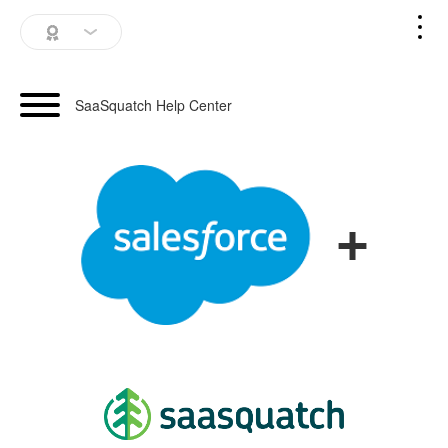
SaaSquatch Home
SaaSquatch Help Center
Blog
Login
+
Schedule a Demo