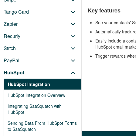
Key features
Tango Card
See your contacts' Sa
Zapier
Automatically track r
Recurly
Easily include a cont
HubSpot email marke
Stitch
Trigger rewards whe
PayPal
HubSpot
HubSpot Integration
HubSpot Integration Overview
Integrating SaaSquatch with
HubSpot
Sending Data From HubSpot Forms
to SaaSquatch