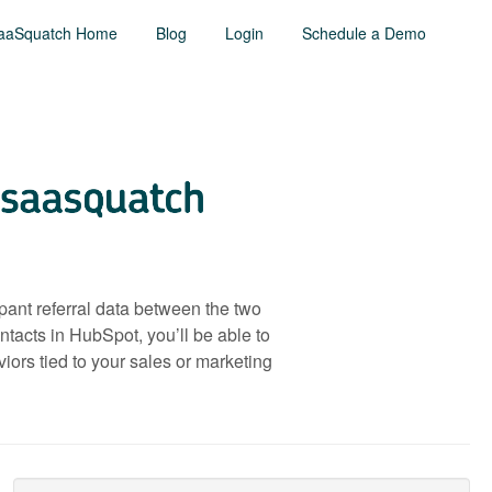
aaSquatch Home
Blog
Login
Schedule a Demo
pant referral data between the two
tacts in HubSpot, you’ll be able to
ors tied to your sales or marketing