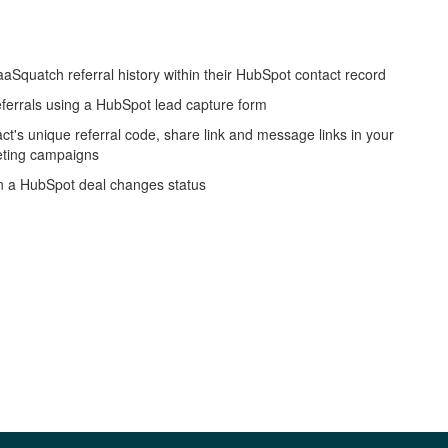
aSquatch referral history within their HubSpot contact record
eferrals using a HubSpot lead capture form
act's unique referral code, share link and message links in your
ting campaigns
n a HubSpot deal changes status