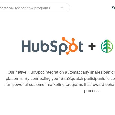
S
personalised for new programs
+
Our native HubSpot integration automatically shares partici
platforms. By connecting your SaaSquatch participants to con
run powerful customer marketing programs that reward behavi
process.