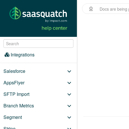
Docs are being 
Menu
/
Integrations
Integrations
Salesforce
AppsFlyer
SFTP Import
Branch Metrics
Segment
Stripe