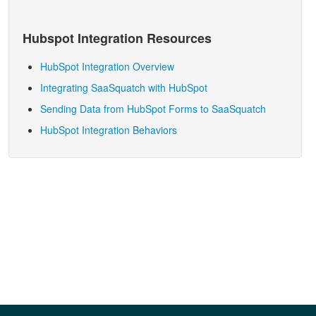
Hubspot
Integration Resources
HubSpot Integration Overview
Integrating SaaSquatch with HubSpot
Sending Data from HubSpot Forms to SaaSquatch
HubSpot Integration Behaviors